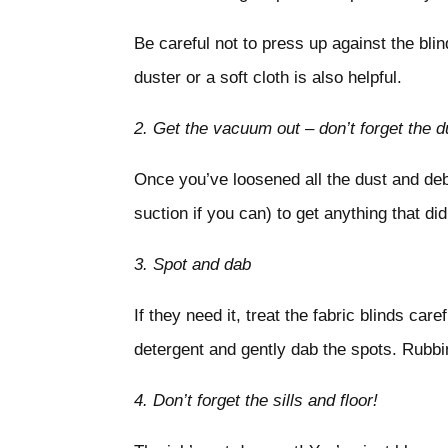
Be careful not to press up against the blin
duster or a soft cloth is also helpful.
2.
Get the vacuum out – don’t forget the d
Once you’ve loosened all the dust and debr
suction if you can) to get anything that di
3.
Spot and dab
If they need it, treat the fabric blinds ca
detergent and gently dab the spots. Rubbin
4.
Don’t forget the sills and floor!