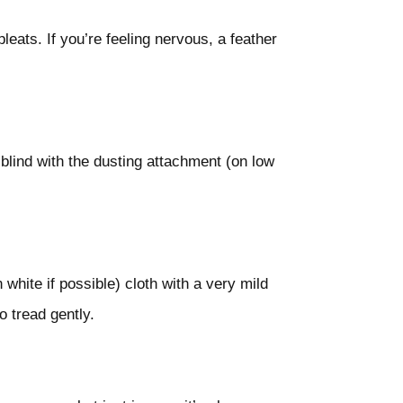
leats. If you’re feeling nervous, a feather
blind with the dusting attachment (on low
 white if possible) cloth with a very mild
o tread gently.