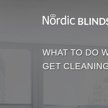
WHAT TO DO W
GET CLEANING