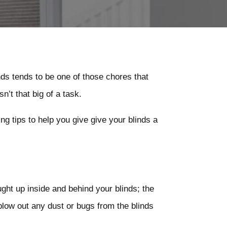
inds tends to be one of those chores that
n’t that big of a task.
g tips to help you give give your blinds a
ht up inside and behind your blinds; the
 blow out any dust or bugs from the blinds