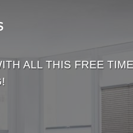
ITH ALL THIS FREE TI
!