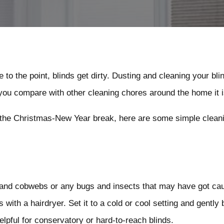
 to the point, blinds get dirty. Dusting and cleaning your bl
 you compare with other cleaning chores around the home it is
r the Christmas-New Year break, here are some simple cleanin
 and cobwebs or any bugs and insects that may have got caug
 with a hairdryer. Set it to a cold or cool setting and gently
helpful for conservatory or hard-to-reach blinds.