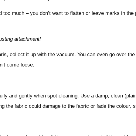
d too much – you don’t want to flatten or leave marks in the p
usting attachment!
is, collect it up with the vacuum. You can even go over the 
dn’t come loose.
refully and gently when spot cleaning. Use a damp, clean (plain
g the fabric could damage to the fabric or fade the colour, s