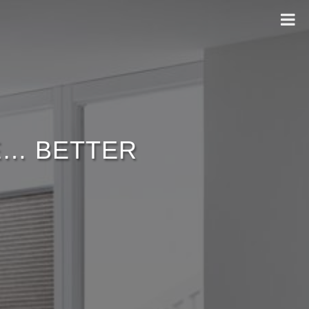
ME… BETTER