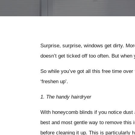
Surprise, surprise, windows get dirty. More
doesn’t get ticked off too often. But when
So while you’ve got all this free time ove
‘freshen up’.
1.
The handy hairdryer
With honeycomb blinds if you notice dust
best and most gentle way to remove this is
before cleaning it up. This is particularly 