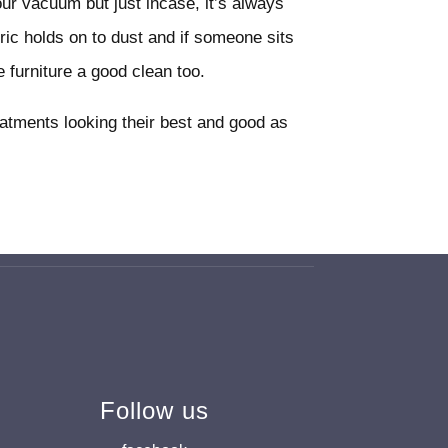
our vacuum but just incase, it’s always
bric holds on to dust and if someone sits
 furniture a good clean too.
eatments looking their best and good as
Follow us