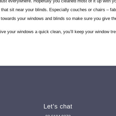
 dust everywhere. Hopefully you cleaned most of it up with y
 that sit near your blinds. Especially couches or chairs – fa
r towards your windows and blinds so make sure you give the
give your windows a quick clean, you’ll keep your window tr
Let’s chat