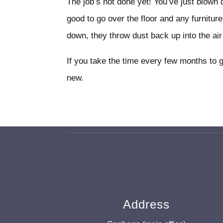
The job’s not done yet! You’ve just blown
good to go over the floor and any furniture
down, they throw dust back up into the ai
If you take the time every few months to 
new.
Address