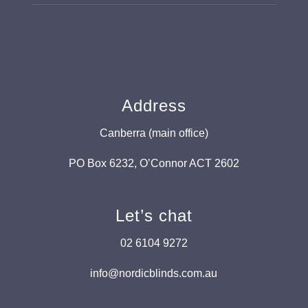
Address
Canberra (main office)
PO Box 6232, O’Connor ACT 2602
Let’s chat
02 6104 9272
info@nordicblinds.com.au