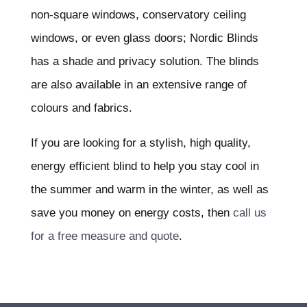
non-square windows, conservatory ceiling
windows, or even glass doors; Nordic Blinds
has a shade and privacy solution. The blinds
are also available in an extensive range of
colours and fabrics.
If you are looking for a stylish, high quality,
energy efficient blind to help you stay cool in
the summer and warm in the winter, as well as
save you money on energy costs, then
call us
for a free measure and quote
.