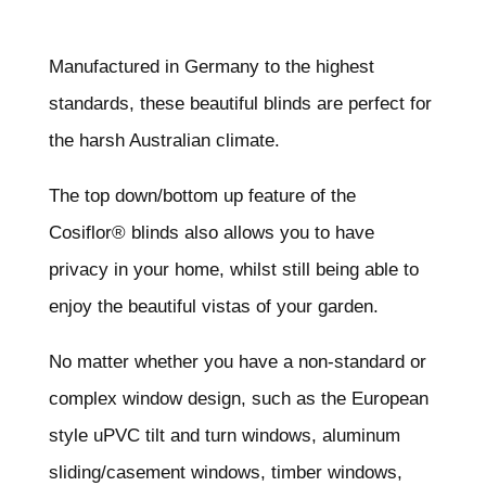
Manufactured in Germany to the highest
standards, these beautiful blinds are perfect for
the harsh Australian climate.
The top down/bottom up feature of the
Cosiflor® blinds also allows you to have
privacy in your home, whilst still being able to
enjoy the beautiful vistas of your garden.
No matter whether you have a non-standard or
complex window design, such as the European
style uPVC tilt and turn windows, aluminum
sliding/casement windows, timber windows,