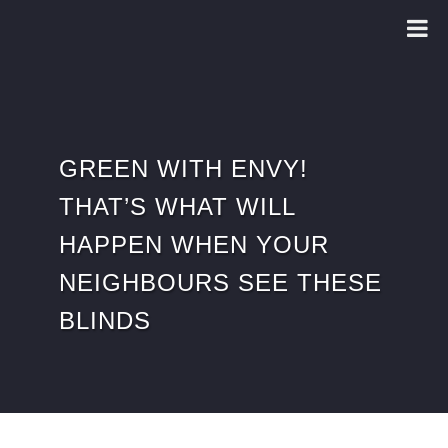
GREEN WITH ENVY!
THAT’S WHAT WILL
HAPPEN WHEN YOUR
NEIGHBOURS SEE THESE
BLINDS