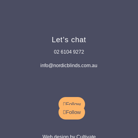
Let’s chat
02 6104 9272
info@nordicblinds.com.au
Follow
Follow
Web design by Cultivate