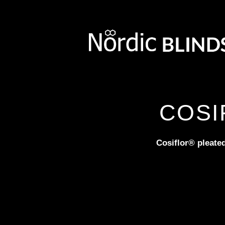
COSI
Cosiflor® pleated