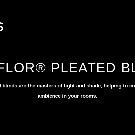
FLOR® PLEATED B
 blinds are the masters of light and shade, helping to cre
ambience in your rooms.