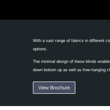
With a vast range of fabrics in different 
options.
The minimal design of these blinds enable
down bottom up as well as free-hanging ch
View Brochure