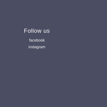
Follow us
facebook
instagram