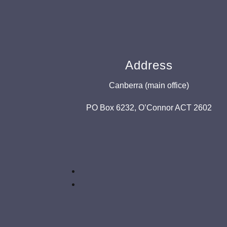
Address
Canberra (main office)
PO Box 6232, O’Connor ACT 2602