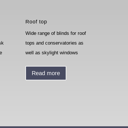
Roof top
Wide range of blinds for roof
sk
tops and conservatories as
e
well as skylight windows
Read more