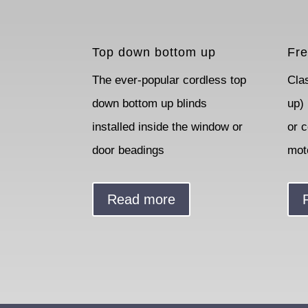
Top down bottom up
Fre
The ever-popular cordless top
Cla
down bottom up blinds
up)
installed inside the window or
or 
door beadings
mot
Read more