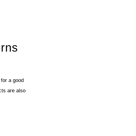
erns
 for a good
cts are also