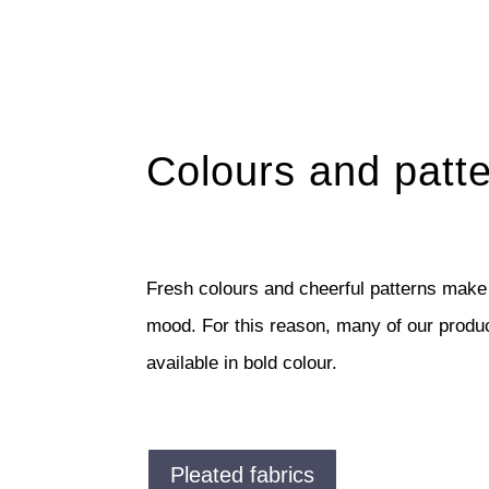
Colours and patt
Fresh colours and cheerful patterns make
mood. For this reason, many of our produ
available in bold colour.
Pleated fabrics