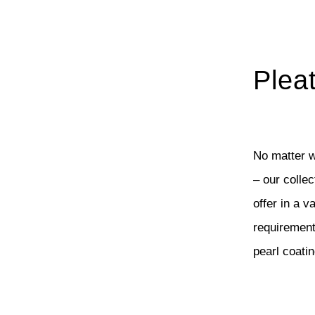
Plea
No matter w
– our colle
offer in a v
requirement:
pearl coati