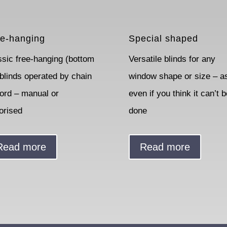
e-hanging
Special shaped
ssic free-hanging (bottom
Versatile blinds for any
 blinds operated by chain
window shape or size – a
cord – manual or
even if you think it can’t b
orised
done
Read more
Read more