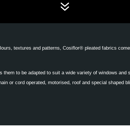
7
colours, textures and patterns, Cosiflor® pleated fabrics com
s them to be adapted to suit a wide variety of windows and 
ain or cord operated, motorised, roof and special shaped bl