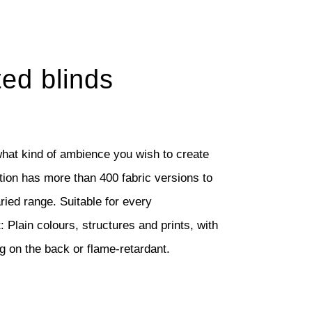
ted blinds
hat kind of ambience you wish to create
ction has more than 400 fabric versions to
aried range. Suitable for every
 Plain colours, structures and prints, with
ng on the back or flame-retardant.