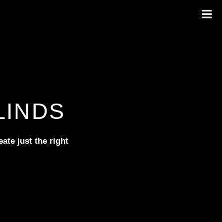
LINDS
ate just the right