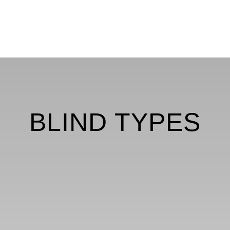
BLIND TYPES