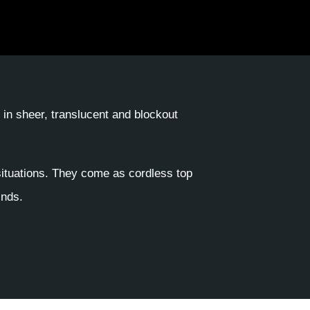
e in sheer, translucent and blockout
situations. They come as cordless top
inds.