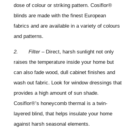
dose of colour or striking pattern. Cosiflor®
blinds are made with the finest European
fabrics and are available in a variety of colours
and patterns.
2. Filter
– Direct, harsh sunlight not only
raises the temperature inside your home but
can also fade wood, dull cabinet finishes and
wash out fabric. Look for window dressings that
provides a high amount of sun shade.
Cosiflor®’s honeycomb thermal is a twin-
layered blind, that helps insulate your home
against harsh seasonal elements.