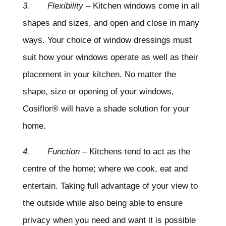
3. Flexibility
– Kitchen windows come in all
shapes and sizes, and open and close in many
ways. Your choice of window dressings must
suit how your windows operate as well as their
placement in your kitchen. No matter the
shape, size or opening of your windows,
Cosiflor® will have a shade solution for your
home.
4. Function
– Kitchens tend to act as the
centre of the home; where we cook, eat and
entertain. Taking full advantage of your view to
the outside while also being able to ensure
privacy when you need and want it is possible