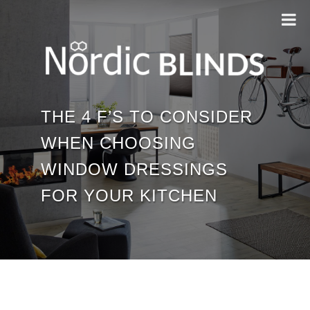
THE 4 F’S TO CONSIDER
WHEN CHOOSING
WINDOW DRESSINGS
FOR YOUR KITCHEN