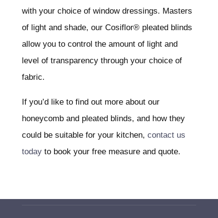
with your choice of window dressings. Masters
of light and shade, our Cosiflor® pleated blinds
allow you to control the amount of light and
level of transparency through your choice of
fabric.
If you’d like to find out more about our
honeycomb and pleated blinds, and how they
could be suitable for your kitchen,
contact us
today
to book your free measure and quote.