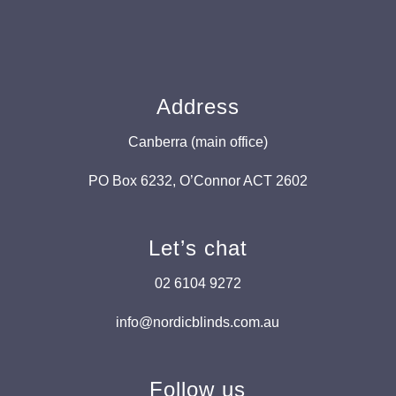
Address
Canberra (main office)
PO Box 6232, O’Connor ACT 2602
Let’s chat
02 6104 9272
info@nordicblinds.com.au
Follow us