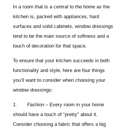
In a room that is a central to the home as the
kitchen is, packed with appliances, hard
surfaces and solid cabinets, window dressings
tend to be the main source of softness and a
touch of decoration for that space.
To ensure that your kitchen succeeds in both
functionality and style, here are four things
you’ll want to consider when choosing your
window dressings:
1. Fashion
– Every room in your home
should have a touch of “pretty” about it.
Consider choosing a fabric that offers a big