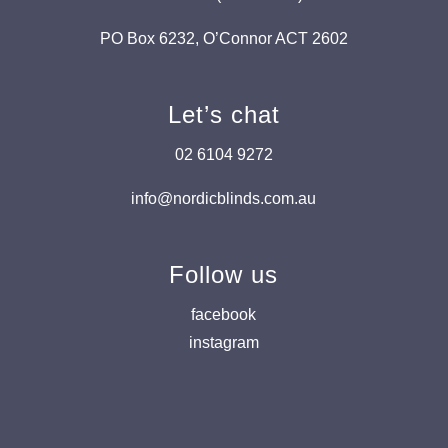
PO Box 6232, O’Connor ACT 2602
Let’s chat
02 6104 9272
info@nordicblinds.com.au
Follow us
facebook
instagram