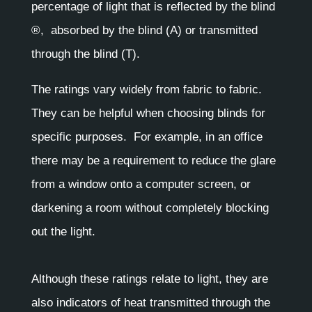
percentage of light that is reflected by the blind
®, absorbed by the blind (A) or transmitted
through the blind (T).
The ratings vary widely from fabric to fabric.
They can be helpful when choosing blinds for
specific purposes. For example, in an office
there may be a requirement to reduce the glare
from a window onto a computer screen, or
darkening a room without completely blocking
out the light.
Although these ratings relate to light, they are
also indicators of heat transmitted through the