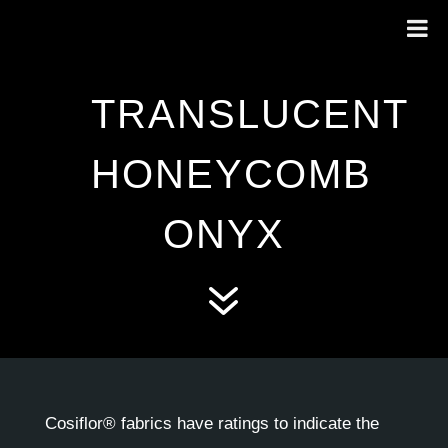
TRANSLUCENT
HONEYCOMB
ONYX
7
Cosiflor® fabrics have ratings to indicate the