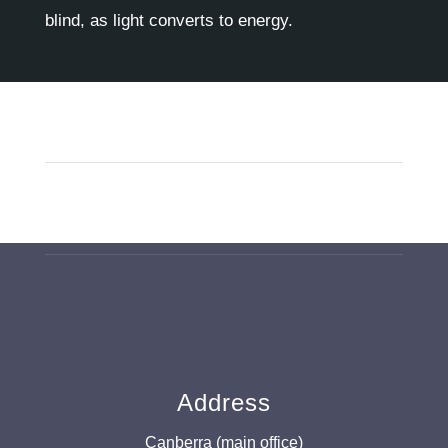
blind, as light converts to energy.
Address
Canberra (main office)