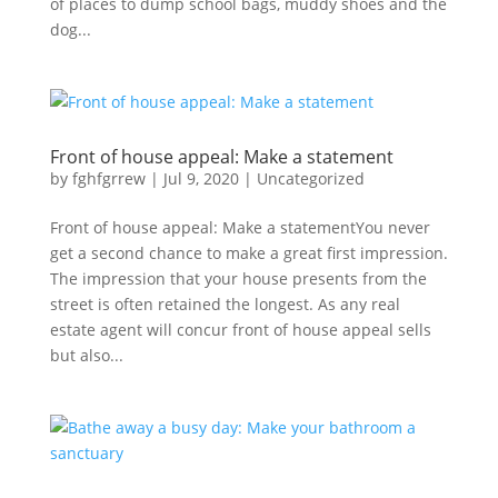
of places to dump school bags, muddy shoes and the
dog...
Front of house appeal: Make a statement
by
fghfgrrew
|
Jul 9, 2020
|
Uncategorized
Front of house appeal: Make a statementYou never
get a second chance to make a great first impression.
The impression that your house presents from the
street is often retained the longest. As any real
estate agent will concur front of house appeal sells
but also...