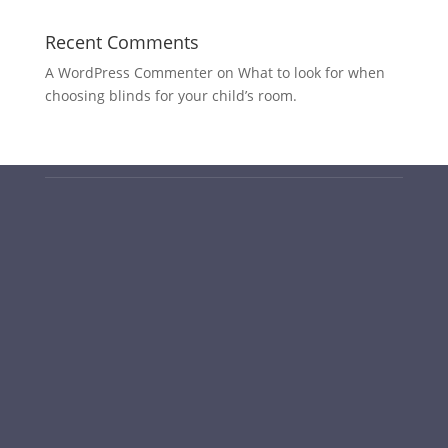
Recent Comments
A WordPress Commenter
on
What to look for when
choosing blinds for your child’s room.
PO Box 6232, O’Connor ACT 2602