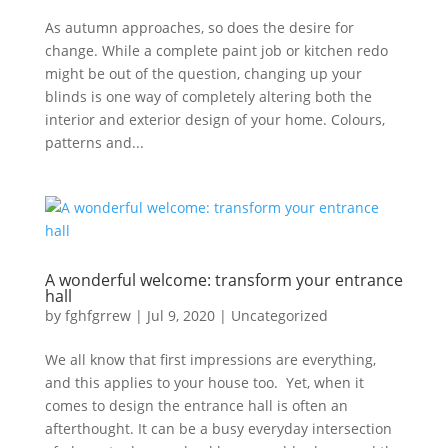
As autumn approaches, so does the desire for
change. While a complete paint job or kitchen redo
might be out of the question, changing up your
blinds is one way of completely altering both the
interior and exterior design of your home. Colours,
patterns and...
A wonderful welcome: transform your entrance
hall
by
fghfgrrew
|
Jul 9, 2020
|
Uncategorized
We all know that first impressions are everything,
and this applies to your house too. Yet, when it
comes to design the entrance hall is often an
afterthought. It can be a busy everyday intersection