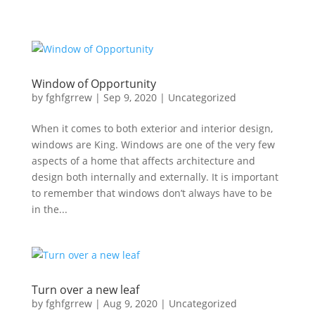
Window of Opportunity
by
fghfgrrew
|
Sep 9, 2020
|
Uncategorized
When it comes to both exterior and interior design,
windows are King. Windows are one of the very few
aspects of a home that affects architecture and
design both internally and externally. It is important
to remember that windows don’t always have to be
in the...
Turn over a new leaf
by
fghfgrrew
|
Aug 9, 2020
|
Uncategorized