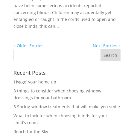
have been some serious accidents reported
concerning blinds. Children may accidentally get
entangled or caught in the cords used to open and
close blinds, this can...
« Older Entries
Next Entries »
Recent Posts
‘Hygge’ your home up
3 things to consider when choosing window
dressings for your bathroom
3 Spring window treatments that will make you smile
What to look for when choosing blinds for your
child’s room.
Reach for the Sky