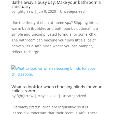
Bathe away a busy day: Make your bathroom a
sanctuary
by
fghfgrrew
|
Jun 9, 2020
|
Uncategorized
Like the thought of an at-home spa? Slipping into a
warm bath (bubbles and bath bombs optional) is a
simple and uncomplicated formula for some R&R.
The bathroom can become your own little slice of
heaven, it’s a safe place where you can pamper,
reflect, recharge...
What to look for when choosing blinds for your
child’s room.
by
fghfgrrew
|
May 9, 2020
|
Uncategorized
Put safety firstChildren are inquisitive so it is
incredibly important that their room is safe. There